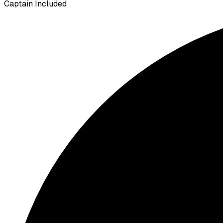
Captain Included