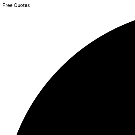
Free Quotes