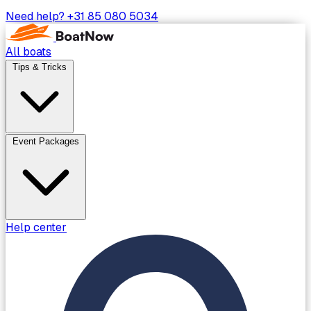
Need help?
+31 85 080 5034
All boats
Tips & Tricks
Event Packages
Help center