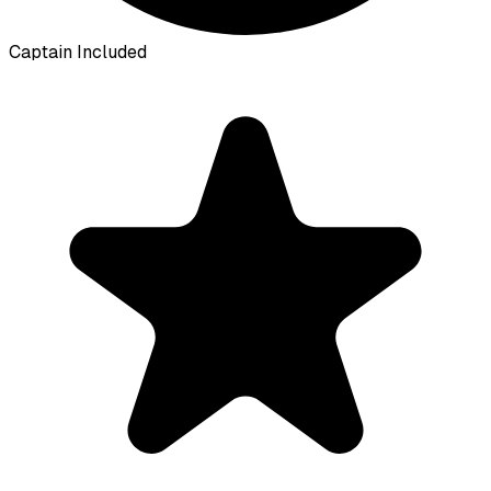
Captain Included