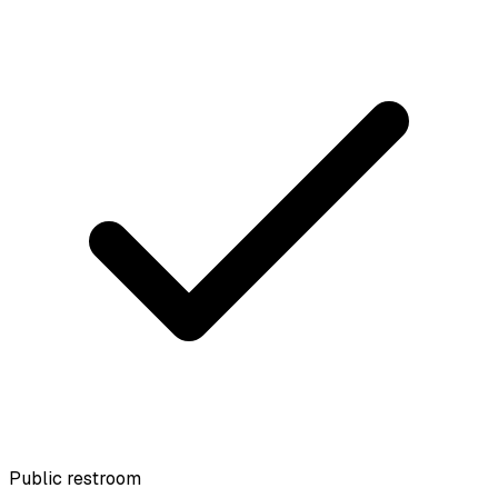
Public restroom