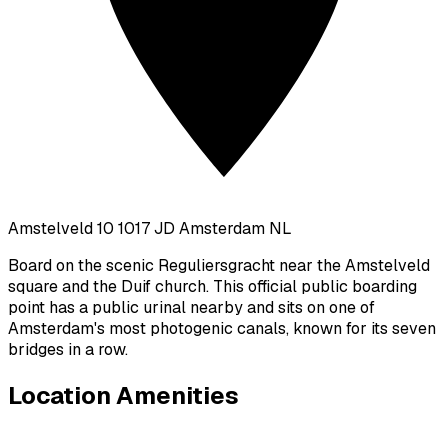
Amstelveld 10 1017 JD Amsterdam NL
Board on the scenic Reguliersgracht near the Amstelveld
square and the Duif church. This official public boarding
point has a public urinal nearby and sits on one of
Amsterdam's most photogenic canals, known for its seven
bridges in a row.
Location Amenities