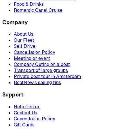
Food & Drinks
Romantic Canal Cruise
Company
About Us
Our Fleet
Self Drive
Cancellation Policy
Meeting or event
Company Outing on a boat
Transport of large groups
Private boat tour in Amsterdam
BoatNow's sailing tips
Support
Help Center
Contact Us
Cancellation Policy
Gift Cards