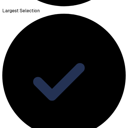
Largest Selection