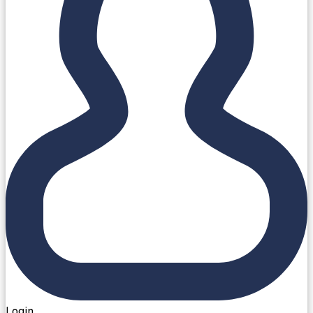
Login