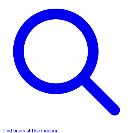
Find boats at this location