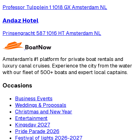
Professor Tulpplein 1 1018 GX Amsterdam NL
Andaz Hotel
Prinsengracht 587 1016 HT Amsterdam NL
Amsterdam's #1 platform for private boat rentals and
luxury canal cruises. Experience the city from the water
with our fleet of 500+ boats and expert local captains.
Occasions
Business Events
Weddings & Proposals
Christmas and New Year
Entertainment
Kingsday 2027
Pride Parade 2026
Festival of lights 2026-2027