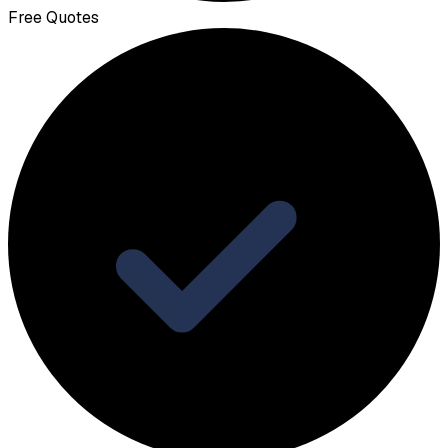
Free Quotes