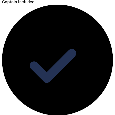
Captain Included