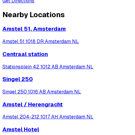
Get Directions
Nearby Locations
Amstel 51, Amsterdam
Amstel 51 1018 DR Amsterdam NL
Centraal station
Stationsplein 42 1012 AB Amsterdam NL
Singel 250
Singel 250 1016 AB Amsterdam NL
Amstel / Herengracht
Amstel 204-212 1017 AH Amsterdam NL
Amstel Hotel