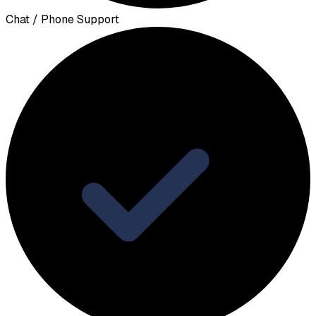
Chat / Phone Support