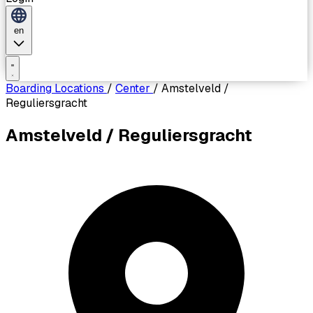
en
Boarding Locations
/
Center
/
Amstelveld /
Reguliersgracht
Amstelveld / Reguliersgracht