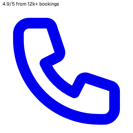
4.9/5 from 12k+ bookings