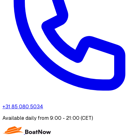
+31 85 080 5034
Available daily from 9:00 - 21:00 (CET)