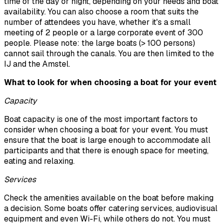
time of the day or night, depending on your needs and boat
availability. You can also choose a room that suits the
number of attendees you have, whether it's a small
meeting of 2 people or a large corporate event of 300
people. Please note: the large boats (> 100 persons)
cannot sail through the canals. You are then limited to the
IJ and the Amstel.
What to look for when choosing a boat for your event
Capacity
Boat capacity is one of the most important factors to
consider when choosing a boat for your event. You must
ensure that the boat is large enough to accommodate all
participants and that there is enough space for meeting,
eating and relaxing.
Services
Check the amenities available on the boat before making
a decision. Some boats offer catering services, audiovisual
equipment and even Wi-Fi, while others do not. You must