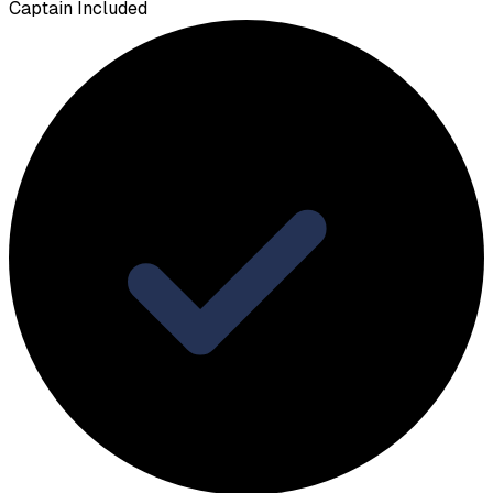
Captain Included