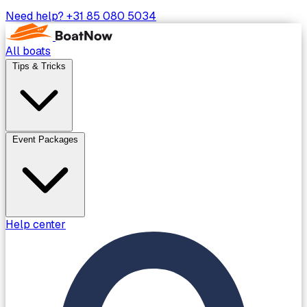
Need help?
+31 85 080 5034
All boats
Tips & Tricks
Event Packages
Help center