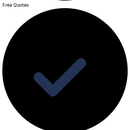
Free Quotes