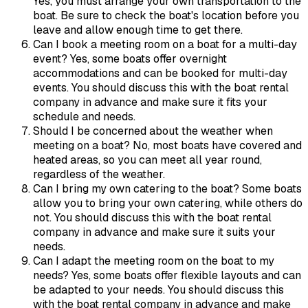
Yes, you must arrange your own transportation to the
boat. Be sure to check the boat's location before you
leave and allow enough time to get there.
Can I book a meeting room on a boat for a multi-day
event? Yes, some boats offer overnight
accommodations and can be booked for multi-day
events. You should discuss this with the boat rental
company in advance and make sure it fits your
schedule and needs.
Should I be concerned about the weather when
meeting on a boat? No, most boats have covered and
heated areas, so you can meet all year round,
regardless of the weather.
Can I bring my own catering to the boat? Some boats
allow you to bring your own catering, while others do
not. You should discuss this with the boat rental
company in advance and make sure it suits your
needs.
Can I adapt the meeting room on the boat to my
needs? Yes, some boats offer flexible layouts and can
be adapted to your needs. You should discuss this
with the boat rental company in advance and make