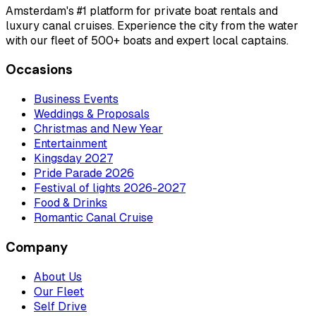
Amsterdam's #1 platform for private boat rentals and
luxury canal cruises. Experience the city from the water
with our fleet of 500+ boats and expert local captains.
Occasions
Business Events
Weddings & Proposals
Christmas and New Year
Entertainment
Kingsday 2027
Pride Parade 2026
Festival of lights 2026-2027
Food & Drinks
Romantic Canal Cruise
Company
About Us
Our Fleet
Self Drive