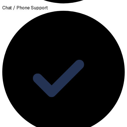
Chat / Phone Support