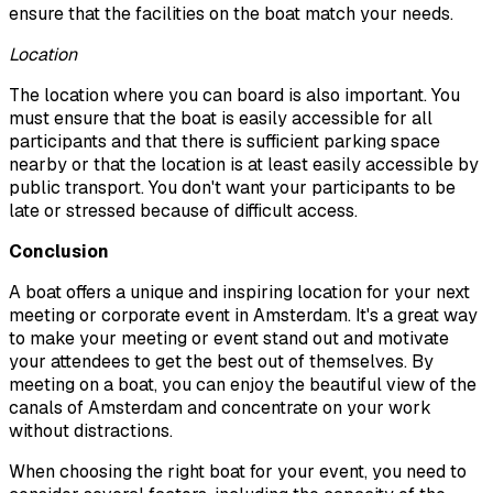
ensure that the facilities on the boat match your needs.
Location
The location where you can board is also important. You
must ensure that the boat is easily accessible for all
participants and that there is sufficient parking space
nearby or that the location is at least easily accessible by
public transport. You don't want your participants to be
late or stressed because of difficult access.
Conclusion
A boat offers a unique and inspiring location for your next
meeting or corporate event in Amsterdam. It's a great way
to make your meeting or event stand out and motivate
your attendees to get the best out of themselves. By
meeting on a boat, you can enjoy the beautiful view of the
canals of Amsterdam and concentrate on your work
without distractions.
When choosing the right boat for your event, you need to