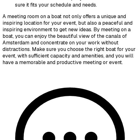
sure it fits your schedule and needs.
A meeting room on a boat not only offers a unique and
inspiring location for your event, but also a peaceful and
inspiring environment to get new ideas. By meeting on a
boat, you can enjoy the beautiful view of the canals of
Amsterdam and concentrate on your work without
distractions. Make sure you choose the right boat for your
event, with sufficient capacity and amenities, and you will
have a memorable and productive meeting or event.