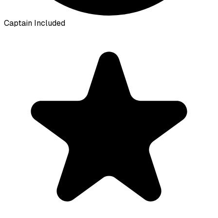
Captain Included