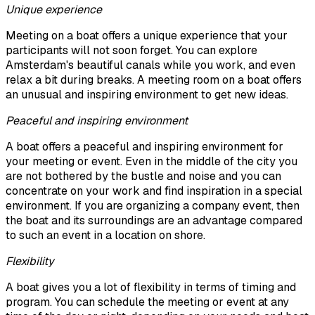
Unique experience
Meeting on a boat offers a unique experience that your
participants will not soon forget. You can explore
Amsterdam's beautiful canals while you work, and even
relax a bit during breaks. A meeting room on a boat offers
an unusual and inspiring environment to get new ideas.
Peaceful and inspiring environment
A boat offers a peaceful and inspiring environment for
your meeting or event. Even in the middle of the city you
are not bothered by the bustle and noise and you can
concentrate on your work and find inspiration in a special
environment. If you are organizing a company event, then
the boat and its surroundings are an advantage compared
to such an event in a location on shore.
Flexibility
A boat gives you a lot of flexibility in terms of timing and
program. You can schedule the meeting or event at any