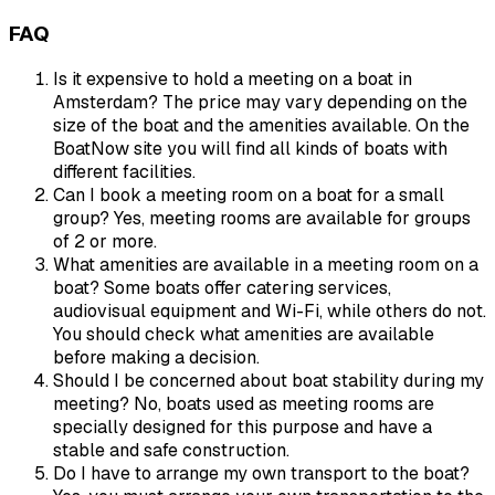
FAQ
Is it expensive to hold a meeting on a boat in
Amsterdam? The price may vary depending on the
size of the boat and the amenities available. On the
BoatNow site you will find all kinds of boats with
different facilities.
Can I book a meeting room on a boat for a small
group? Yes, meeting rooms are available for groups
of 2 or more.
What amenities are available in a meeting room on a
boat? Some boats offer catering services,
audiovisual equipment and Wi-Fi, while others do not.
You should check what amenities are available
before making a decision.
Should I be concerned about boat stability during my
meeting? No, boats used as meeting rooms are
specially designed for this purpose and have a
stable and safe construction.
Do I have to arrange my own transport to the boat?