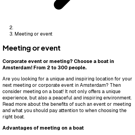
Meeting or event
Meeting or event
Corporate event or meeting? Choose a boat in
Amsterdam! From 2 to 300 people.
Are you looking for a unique and inspiring location for your
next meeting or corporate event in Amsterdam? Then
consider meeting on a boat! It not only offers a unique
experience, but also a peaceful and inspiring environment.
Read more about the benefits of such an event or meeting
and what you should pay attention to when choosing the
right boat.
Advantages of meeting on a boat