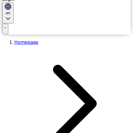
en
Homepage