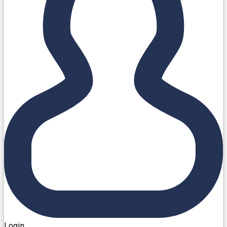
Login