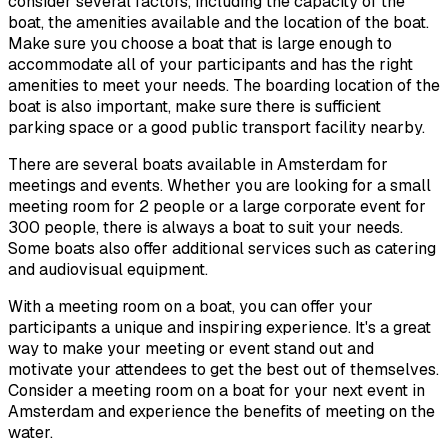
consider several factors, including the capacity of the
boat, the amenities available and the location of the boat.
Make sure you choose a boat that is large enough to
accommodate all of your participants and has the right
amenities to meet your needs. The boarding location of the
boat is also important, make sure there is sufficient
parking space or a good public transport facility nearby.
There are several boats available in Amsterdam for
meetings and events. Whether you are looking for a small
meeting room for 2 people or a large corporate event for
300 people, there is always a boat to suit your needs.
Some boats also offer additional services such as catering
and audiovisual equipment.
With a meeting room on a boat, you can offer your
participants a unique and inspiring experience. It's a great
way to make your meeting or event stand out and
motivate your attendees to get the best out of themselves.
Consider a meeting room on a boat for your next event in
Amsterdam and experience the benefits of meeting on the
water.