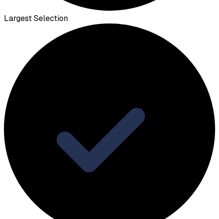
Largest Selection