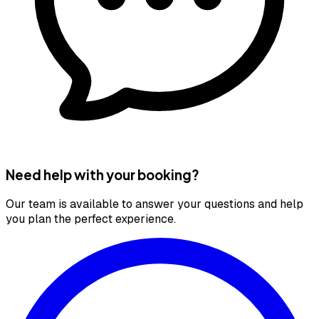
Need help with your booking?
Our team is available to answer your questions and help
you plan the perfect experience.