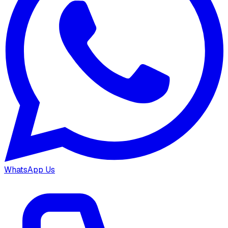
WhatsApp Us