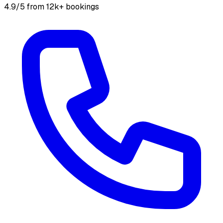
4.9/5 from 12k+ bookings