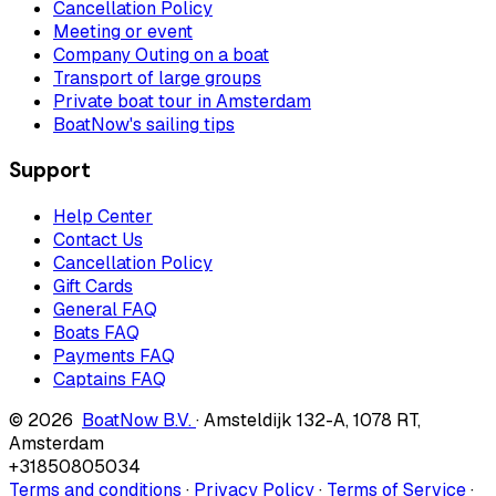
Cancellation Policy
Meeting or event
Company Outing on a boat
Transport of large groups
Private boat tour in Amsterdam
BoatNow's sailing tips
Support
Help Center
Contact Us
Cancellation Policy
Gift Cards
General FAQ
Boats FAQ
Payments FAQ
Captains FAQ
© 2026
BoatNow B.V.
·
Amsteldijk 132-A
,
1078 RT
,
Amsterdam
+31850805034
Terms and conditions
·
Privacy Policy
·
Terms of Service
·