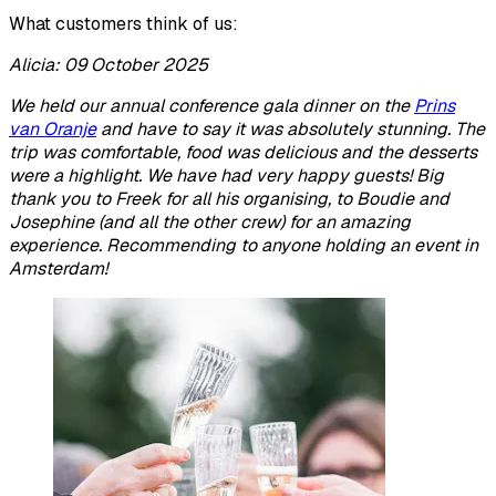
What customers think of us:
Alicia: 09 October 2025
We held our annual conference gala dinner on the
Prins
van Oranje
and have to say it was absolutely stunning. The
trip was comfortable, food was delicious and the desserts
were a highlight. We have had very happy guests! Big
thank you to Freek for all his organising, to Boudie and
Josephine (and all the other crew) for an amazing
experience. Recommending to anyone holding an event in
Amsterdam!