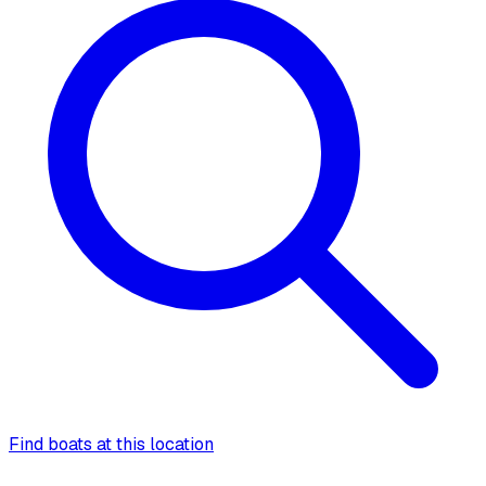
Find boats at this location