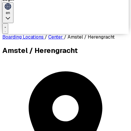
en
Boarding Locations
/
Center
/
Amstel / Herengracht
Amstel / Herengracht