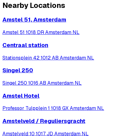
Nearby Locations
Amstel 51, Amsterdam
Amstel 51 1018 DR Amsterdam NL
Centraal station
Stationsplein 42 1012 AB Amsterdam NL
Singel 250
Singel 250 1016 AB Amsterdam NL
Amstel Hotel
Professor Tulpplein 1 1018 GX Amsterdam NL
Amstelveld / Reguliersgracht
Amstelveld 10 1017 JD Amsterdam NL