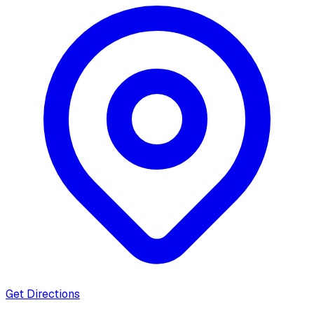
Get Directions