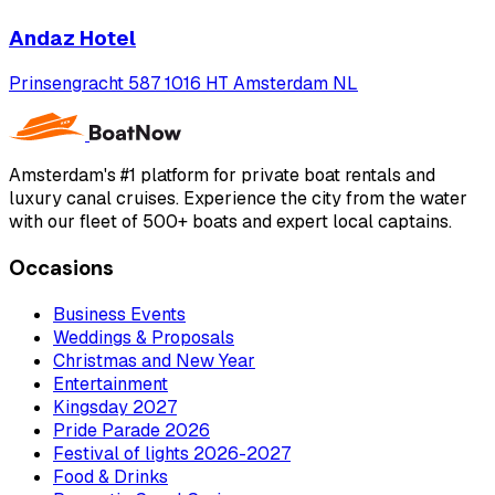
Andaz Hotel
Prinsengracht 587 1016 HT Amsterdam NL
Amsterdam's #1 platform for private boat rentals and
luxury canal cruises. Experience the city from the water
with our fleet of 500+ boats and expert local captains.
Occasions
Business Events
Weddings & Proposals
Christmas and New Year
Entertainment
Kingsday 2027
Pride Parade 2026
Festival of lights 2026-2027
Food & Drinks