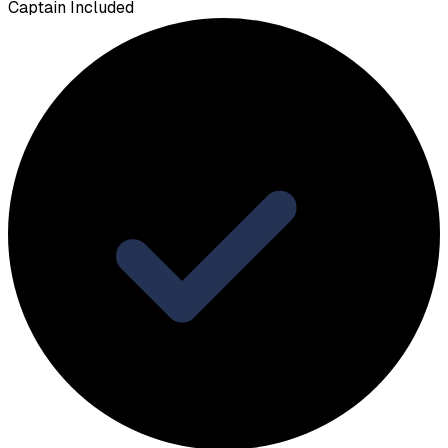
Captain Included