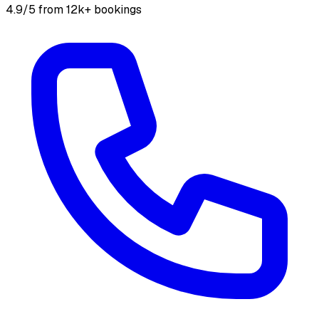
4.9/5 from 12k+ bookings