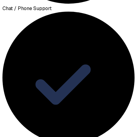
Chat / Phone Support