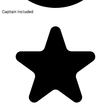
Captain Included