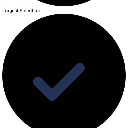
Largest Selection