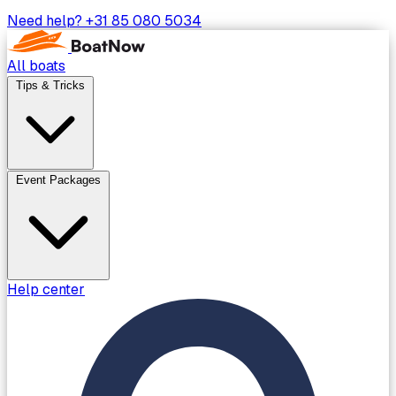
Need help?
+31 85 080 5034
All boats
Tips & Tricks
Event Packages
Help center