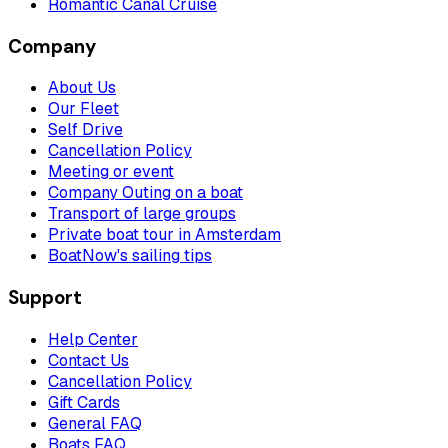
Romantic Canal Cruise
Company
About Us
Our Fleet
Self Drive
Cancellation Policy
Meeting or event
Company Outing on a boat
Transport of large groups
Private boat tour in Amsterdam
BoatNow's sailing tips
Support
Help Center
Contact Us
Cancellation Policy
Gift Cards
General FAQ
Boats FAQ