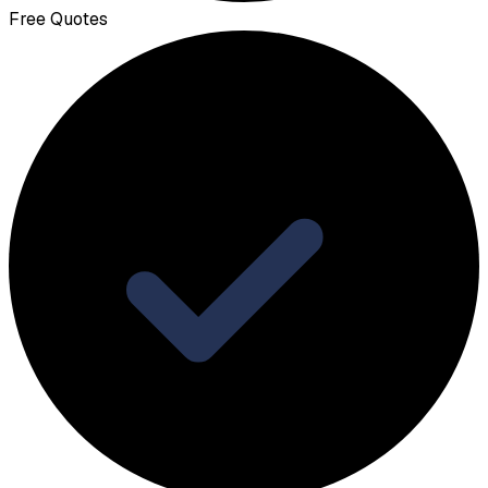
Free Quotes