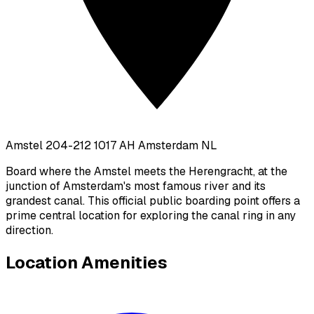
Amstel 204-212 1017 AH Amsterdam NL
Board where the Amstel meets the Herengracht, at the
junction of Amsterdam's most famous river and its
grandest canal. This official public boarding point offers a
prime central location for exploring the canal ring in any
direction.
Location Amenities