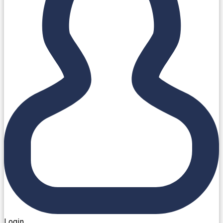
Login