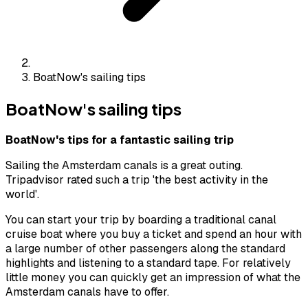
BoatNow's sailing tips
BoatNow's sailing tips
BoatNow's tips for a fantastic sailing trip
Sailing the Amsterdam canals is a great outing.
Tripadvisor rated such a trip 'the best activity in the
world'.
You can start your trip by boarding a traditional canal
cruise boat where you buy a ticket and spend an hour with
a large number of other passengers along the standard
highlights and listening to a standard tape. For relatively
little money you can quickly get an impression of what the
Amsterdam canals have to offer.