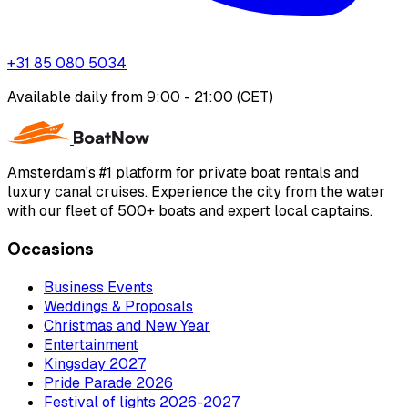
+31 85 080 5034
Available daily from 9:00 - 21:00 (CET)
Amsterdam's #1 platform for private boat rentals and
luxury canal cruises. Experience the city from the water
with our fleet of 500+ boats and expert local captains.
Occasions
Business Events
Weddings & Proposals
Christmas and New Year
Entertainment
Kingsday 2027
Pride Parade 2026
Festival of lights 2026-2027