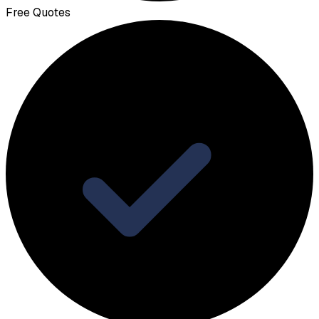
Free Quotes