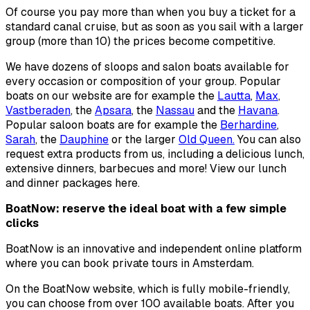
Of course you pay more than when you buy a ticket for a
standard canal cruise, but as soon as you sail with a larger
group (more than 10) the prices become competitive.
We have dozens of sloops and salon boats available for
every occasion or composition of your group. Popular
boats on our website are for example the
Lautta
,
Max
,
Vastberaden
, the
Apsara
, the
Nassau
and the
Havana
.
Popular saloon boats are for example the
Berhardine
,
Sarah
, the
Dauphine
or the larger
Old Queen.
You can also
request extra products from us, including a delicious lunch,
extensive dinners, barbecues and more! View our lunch
and dinner packages here.
BoatNow: reserve the ideal boat with a few simple
clicks
BoatNow is an innovative and independent online platform
where you can book private tours in Amsterdam.
On the BoatNow website, which is fully mobile-friendly,
you can choose from over 100 available boats. After you