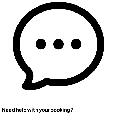
Need help with your booking?