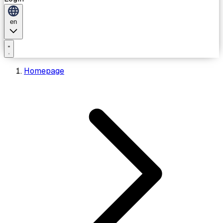
en
Homepage