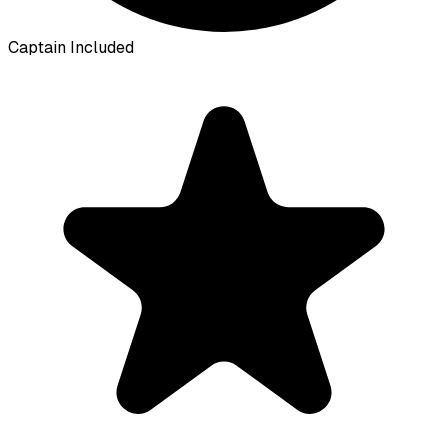
Captain Included