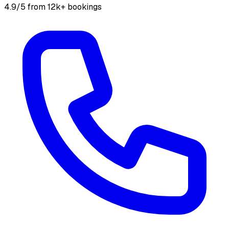
4.9/5 from 12k+ bookings