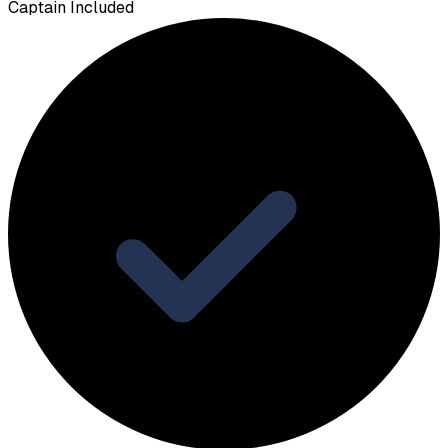
Captain Included