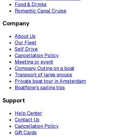
Food & Drinks
Romantic Canal Cruise
Company
About Us
Our Fleet
Self Drive
Cancellation Policy
Meeting or event
Company Outing on a boat
Transport of large groups
Private boat tour in Amsterdam
BoatNow's sailing tips
Support
Help Center
Contact Us
Cancellation Policy
Gift Cards