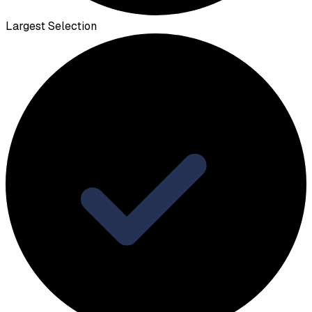
Largest Selection