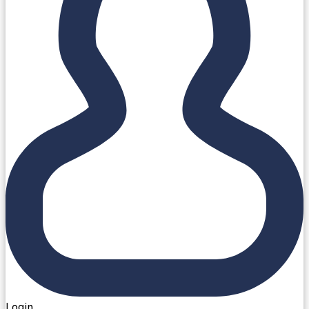
Login