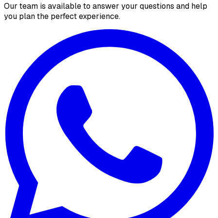
Our team is available to answer your questions and help
you plan the perfect experience.