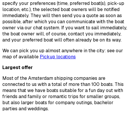
specify your preferences (time, preferred boat(s), pick-up
location, etc.), the selected boat owners will be notified
immediately. They will then send you a quote as soon as
possible, after which you can communicate with the boat
owner via our chat system. If you want to sail immediately,
the boat owner will, of course, contact you immediately,
and your preferred boat will often already be on its way.
We can pick you up almost anywhere in the city: see our
map of available
Pickup locations
Largest offer
Most of the Amsterdam shipping companies are
connected to us with a total of more than 100 boats. This
means that we have boats suitable for a fun day out with
friends and family or romantic trips for smaller groups,
but also larger boats for company outings, bachelor
parties and weddings.