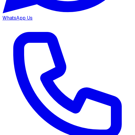
WhatsApp Us