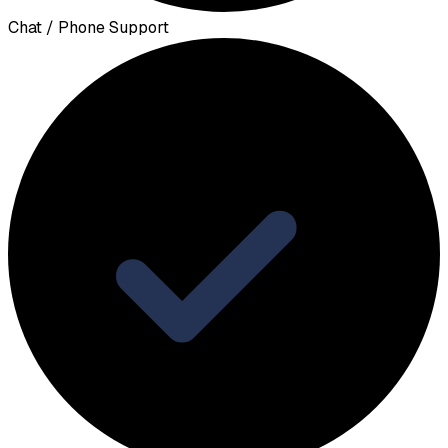
Chat / Phone Support