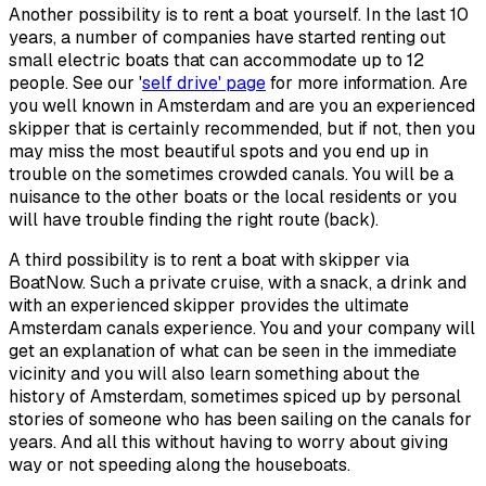
Another possibility is to rent a boat yourself. In the last 10
years, a number of companies have started renting out
small electric boats that can accommodate up to 12
people. See our '
self drive' page
for more information. Are
you well known in Amsterdam and are you an experienced
skipper that is certainly recommended, but if not, then you
may miss the most beautiful spots and you end up in
trouble on the sometimes crowded canals. You will be a
nuisance to the other boats or the local residents or you
will have trouble finding the right route (back).
A third possibility is to rent a boat with skipper via
BoatNow. Such a private cruise, with a snack, a drink and
with an experienced skipper provides the ultimate
Amsterdam canals experience. You and your company will
get an explanation of what can be seen in the immediate
vicinity and you will also learn something about the
history of Amsterdam, sometimes spiced up by personal
stories of someone who has been sailing on the canals for
years. And all this without having to worry about giving
way or not speeding along the houseboats.