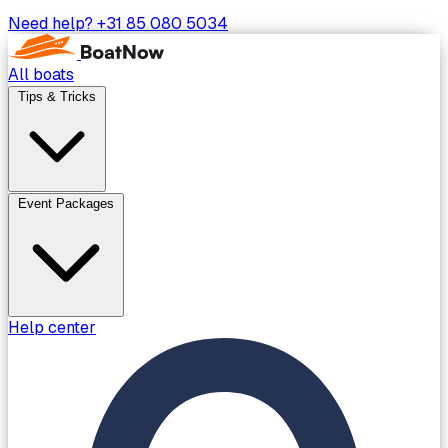
Need help?
+31 85 080 5034
All boats
Tips & Tricks
Event Packages
Help center