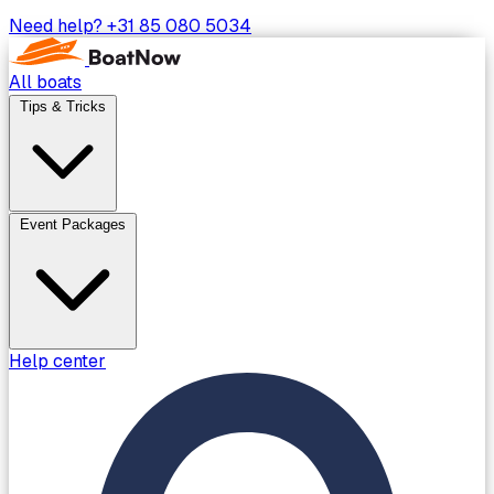
Need help?
+31 85 080 5034
All boats
Tips & Tricks
Event Packages
Help center