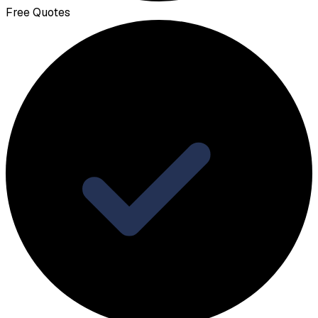
Free Quotes