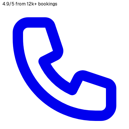
4.9/5 from 12k+ bookings