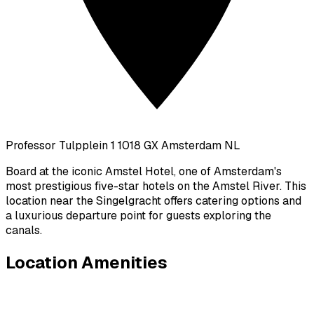
Professor Tulpplein 1 1018 GX Amsterdam NL
Board at the iconic Amstel Hotel, one of Amsterdam's
most prestigious five-star hotels on the Amstel River. This
location near the Singelgracht offers catering options and
a luxurious departure point for guests exploring the
canals.
Location Amenities