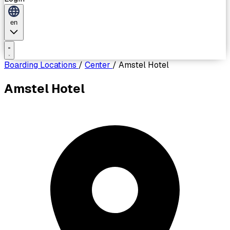
en
Boarding Locations
/
Center
/
Amstel Hotel
Amstel Hotel