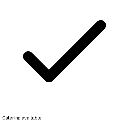
Catering available