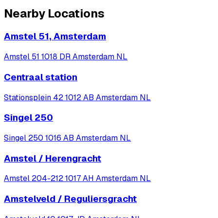
Nearby Locations
Amstel 51, Amsterdam
Amstel 51 1018 DR Amsterdam NL
Centraal station
Stationsplein 42 1012 AB Amsterdam NL
Singel 250
Singel 250 1016 AB Amsterdam NL
Amstel / Herengracht
Amstel 204-212 1017 AH Amsterdam NL
Amstelveld / Reguliersgracht