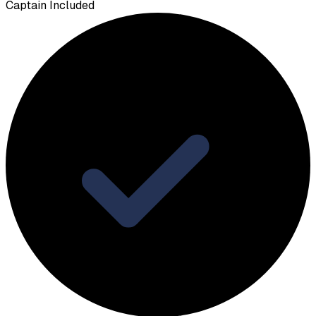
Captain Included