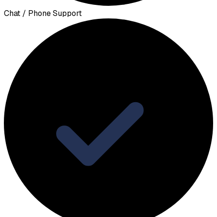
Chat / Phone Support