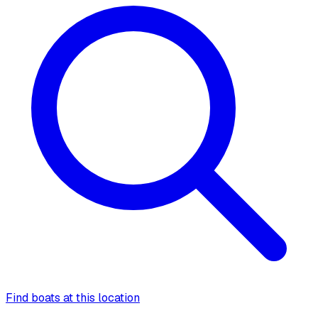
Find boats at this location