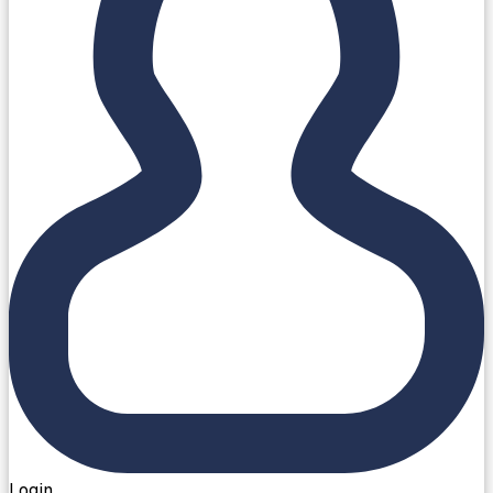
Login