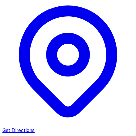
Get Directions