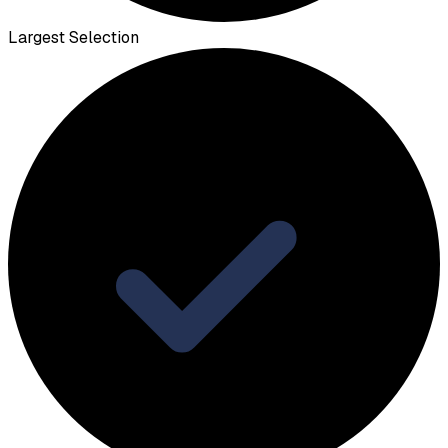
Largest Selection