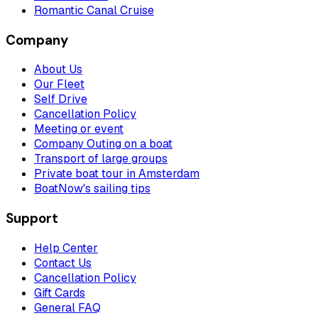
Romantic Canal Cruise
Company
About Us
Our Fleet
Self Drive
Cancellation Policy
Meeting or event
Company Outing on a boat
Transport of large groups
Private boat tour in Amsterdam
BoatNow's sailing tips
Support
Help Center
Contact Us
Cancellation Policy
Gift Cards
General FAQ