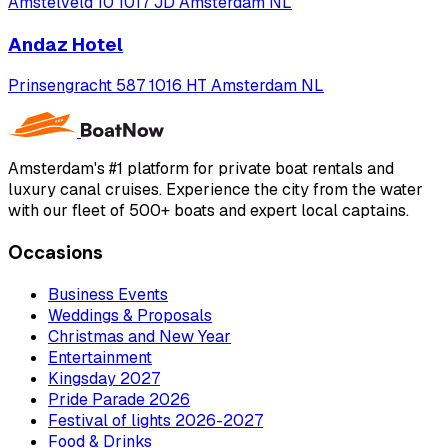
Amstelveld 10 1017 JD Amsterdam NL
Andaz Hotel
Prinsengracht 587 1016 HT Amsterdam NL
Amsterdam's #1 platform for private boat rentals and
luxury canal cruises. Experience the city from the water
with our fleet of 500+ boats and expert local captains.
Occasions
Business Events
Weddings & Proposals
Christmas and New Year
Entertainment
Kingsday 2027
Pride Parade 2026
Festival of lights 2026-2027
Food & Drinks