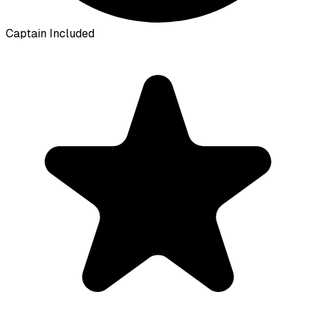
Captain Included