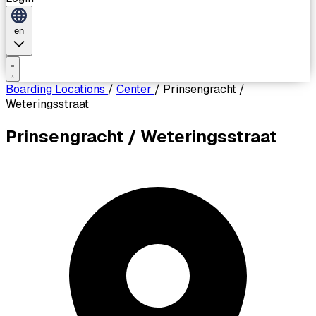
en
Boarding Locations
/
Center
/
Prinsengracht /
Weteringsstraat
Prinsengracht / Weteringsstraat