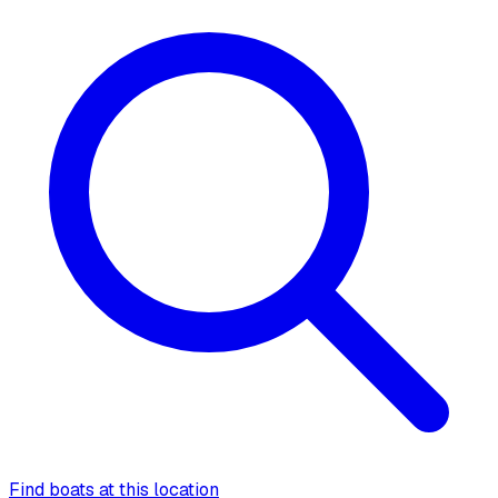
Find boats at this location