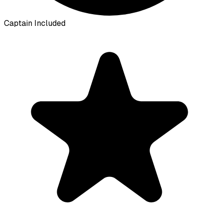
Captain Included