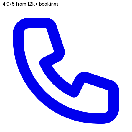
4.9/5 from 12k+ bookings