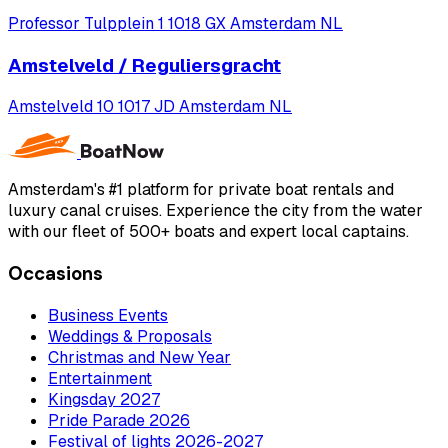
Professor Tulpplein 1 1018 GX Amsterdam NL
Amstelveld / Reguliersgracht
Amstelveld 10 1017 JD Amsterdam NL
Amsterdam's #1 platform for private boat rentals and
luxury canal cruises. Experience the city from the water
with our fleet of 500+ boats and expert local captains.
Occasions
Business Events
Weddings & Proposals
Christmas and New Year
Entertainment
Kingsday 2027
Pride Parade 2026
Festival of lights 2026-2027