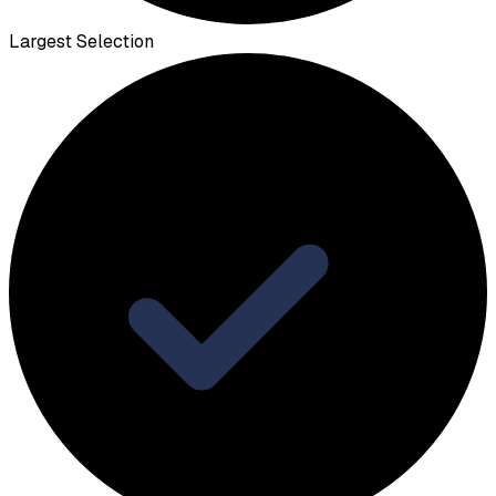
Largest Selection