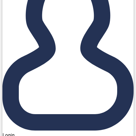
Login