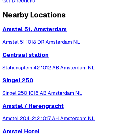
Get Directions
Nearby Locations
Amstel 51, Amsterdam
Amstel 51 1018 DR Amsterdam NL
Centraal station
Stationsplein 42 1012 AB Amsterdam NL
Singel 250
Singel 250 1016 AB Amsterdam NL
Amstel / Herengracht
Amstel 204-212 1017 AH Amsterdam NL
Amstel Hotel