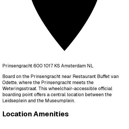
Prinsengracht 600 1017 KS Amsterdam NL
Board on the Prinsengracht near Restaurant Buffet van
Odette, where the Prinsengracht meets the
Weteringsstraat. This wheelchair-accessible official
boarding point offers a central location between the
Leidseplein and the Museumplein.
Location Amenities