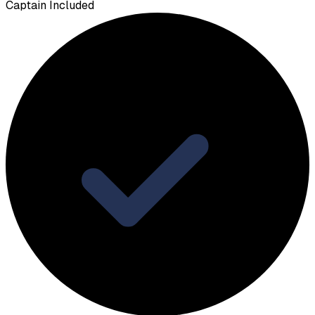
Captain Included