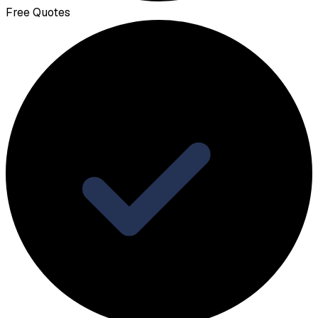
Free Quotes