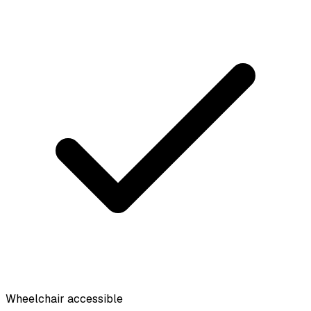
Wheelchair accessible