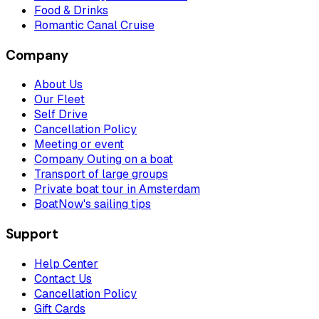
Food & Drinks
Romantic Canal Cruise
Company
About Us
Our Fleet
Self Drive
Cancellation Policy
Meeting or event
Company Outing on a boat
Transport of large groups
Private boat tour in Amsterdam
BoatNow's sailing tips
Support
Help Center
Contact Us
Cancellation Policy
Gift Cards