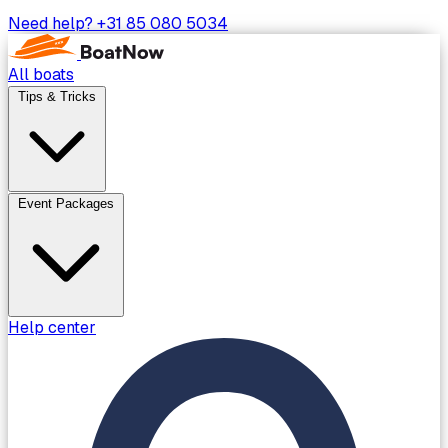
Need help?
+31 85 080 5034
All boats
Tips & Tricks
Event Packages
Help center