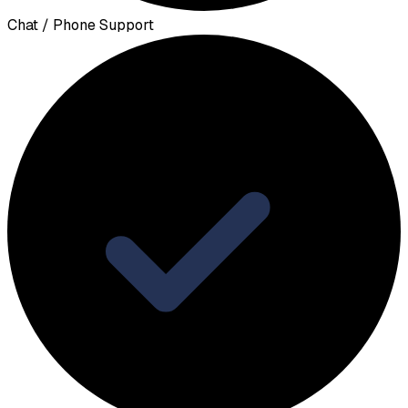
Chat / Phone Support