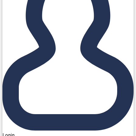
Login