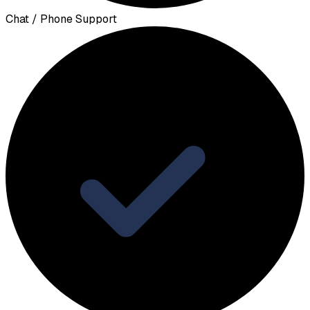
Chat / Phone Support