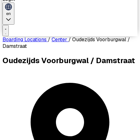
en
Boarding Locations
/
Center
/
Oudezijds Voorburgwal /
Damstraat
Oudezijds Voorburgwal / Damstraat