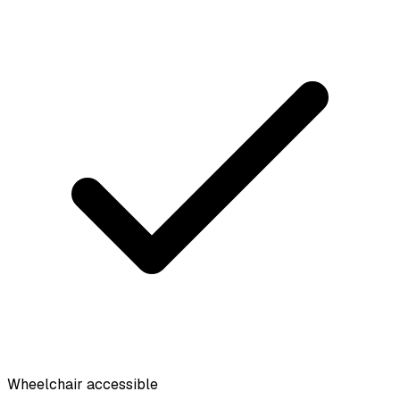
Wheelchair accessible