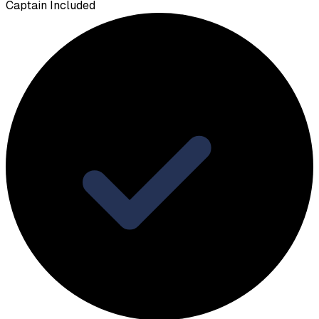
Captain Included