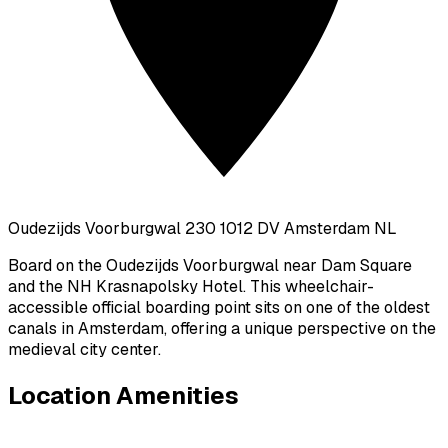
Oudezijds Voorburgwal 230 1012 DV Amsterdam NL
Board on the Oudezijds Voorburgwal near Dam Square
and the NH Krasnapolsky Hotel. This wheelchair-
accessible official boarding point sits on one of the oldest
canals in Amsterdam, offering a unique perspective on the
medieval city center.
Location Amenities