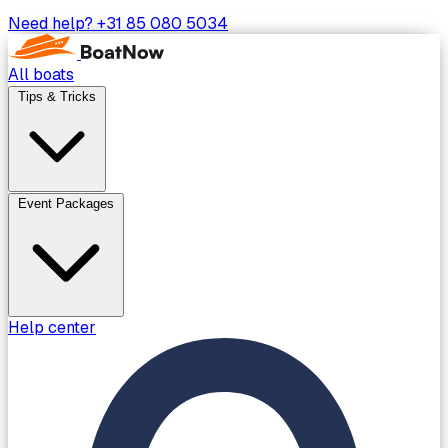
Need help?
+31 85 080 5034
All boats
Tips & Tricks
Event Packages
Help center