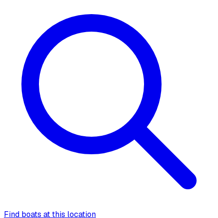
Find boats at this location