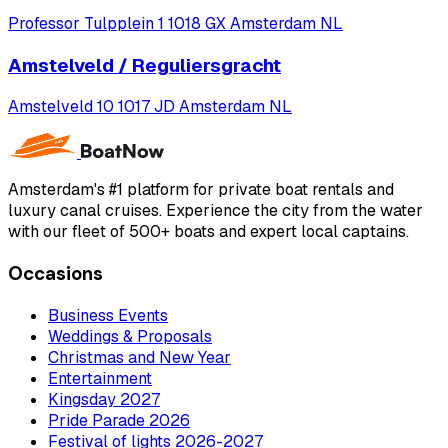
Professor Tulpplein 1 1018 GX Amsterdam NL
Amstelveld / Reguliersgracht
Amstelveld 10 1017 JD Amsterdam NL
Amsterdam's #1 platform for private boat rentals and
luxury canal cruises. Experience the city from the water
with our fleet of 500+ boats and expert local captains.
Occasions
Business Events
Weddings & Proposals
Christmas and New Year
Entertainment
Kingsday 2027
Pride Parade 2026
Festival of lights 2026-2027