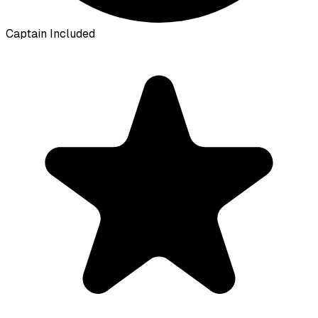
Captain Included