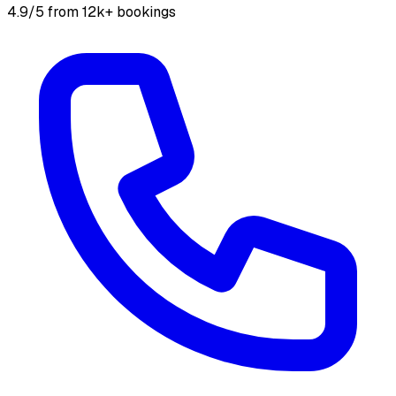
4.9/5 from 12k+ bookings