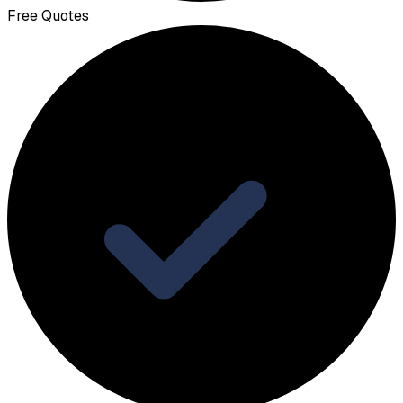
Free Quotes