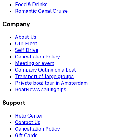
Food & Drinks
Romantic Canal Cruise
Company
About Us
Our Fleet
Self Drive
Cancellation Policy
Meeting or event
Company Outing on a boat
Transport of large groups
Private boat tour in Amsterdam
BoatNow's sailing tips
Support
Help Center
Contact Us
Cancellation Policy
Gift Cards