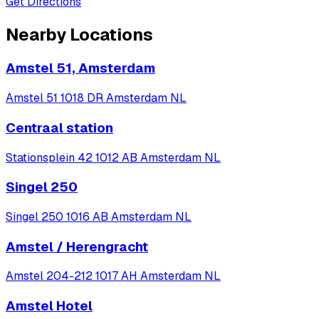
Get Directions
Nearby Locations
Amstel 51, Amsterdam
Amstel 51 1018 DR Amsterdam NL
Centraal station
Stationsplein 42 1012 AB Amsterdam NL
Singel 250
Singel 250 1016 AB Amsterdam NL
Amstel / Herengracht
Amstel 204-212 1017 AH Amsterdam NL
Amstel Hotel