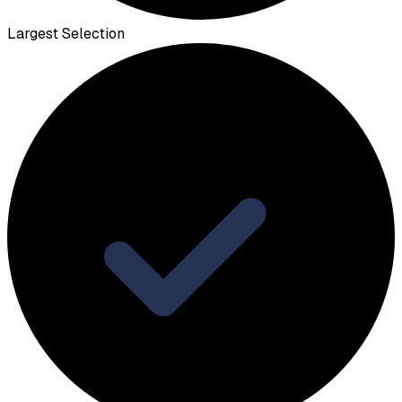
Largest Selection