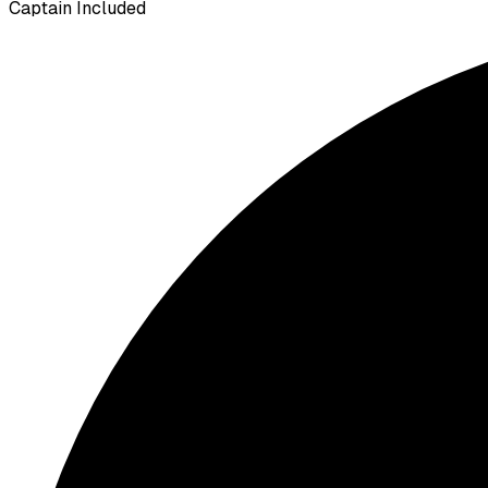
Captain Included