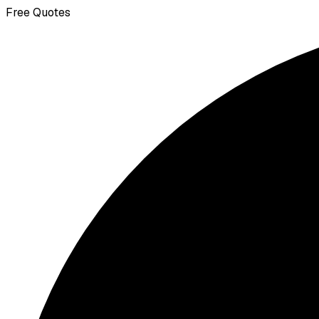
Free Quotes