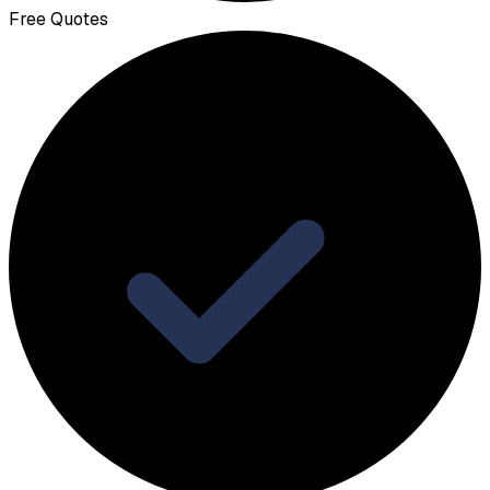
Free Quotes