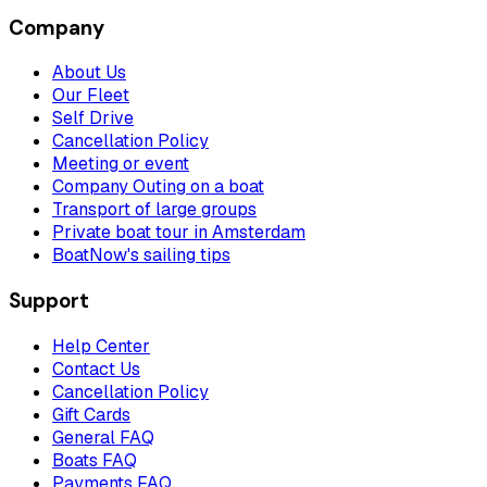
Company
About Us
Our Fleet
Self Drive
Cancellation Policy
Meeting or event
Company Outing on a boat
Transport of large groups
Private boat tour in Amsterdam
BoatNow's sailing tips
Support
Help Center
Contact Us
Cancellation Policy
Gift Cards
General FAQ
Boats FAQ
Payments FAQ