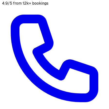
4.9/5 from 12k+ bookings