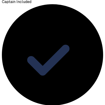
Captain Included