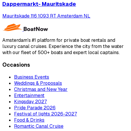
Dappermarkt- Mauritskade
Mauritskade 116 1093 RT Amsterdam NL
Amsterdam's #1 platform for private boat rentals and
luxury canal cruises. Experience the city from the water
with our fleet of 500+ boats and expert local captains.
Occasions
Business Events
Weddings & Proposals
Christmas and New Year
Entertainment
Kingsday 2027
Pride Parade 2026
Festival of lights 2026-2027
Food & Drinks
Romantic Canal Cruise