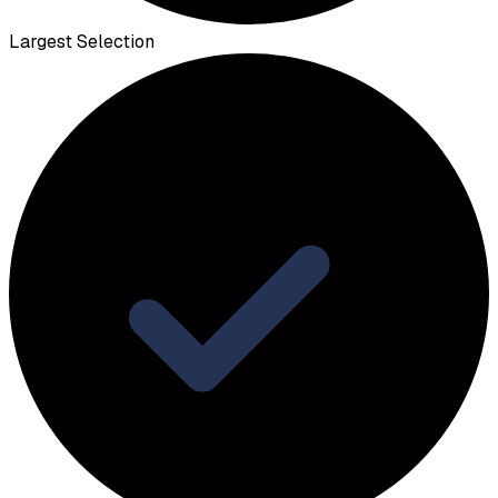
Largest Selection