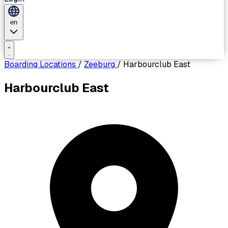
en
Boarding Locations
/
Zeeburg
/
Harbourclub East
Harbourclub East