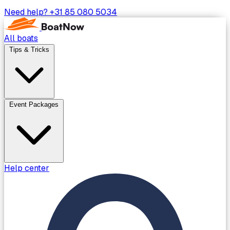
Need help?
+31 85 080 5034
All boats
Tips & Tricks
Event Packages
Help center