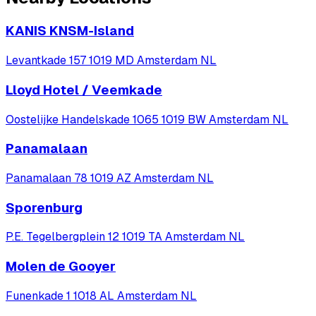
KANIS KNSM-Island
Levantkade 157 1019 MD Amsterdam NL
Lloyd Hotel / Veemkade
Oostelijke Handelskade 1065 1019 BW Amsterdam NL
Panamalaan
Panamalaan 78 1019 AZ Amsterdam NL
Sporenburg
P.E. Tegelbergplein 12 1019 TA Amsterdam NL
Molen de Gooyer
Funenkade 1 1018 AL Amsterdam NL