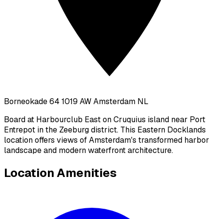
Borneokade 64 1019 AW Amsterdam NL
Board at Harbourclub East on Cruquius island near Port
Entrepot in the Zeeburg district. This Eastern Docklands
location offers views of Amsterdam's transformed harbor
landscape and modern waterfront architecture.
Location Amenities