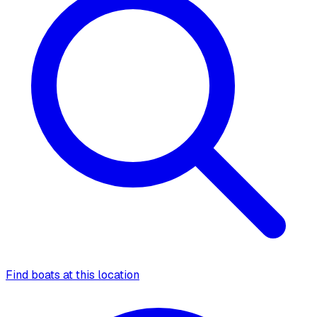
Find boats at this location