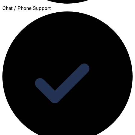
Chat / Phone Support