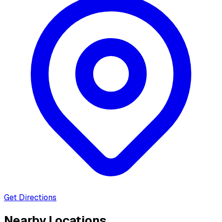
Get Directions
Nearby Locations