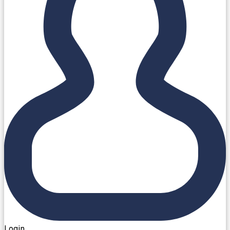
Login