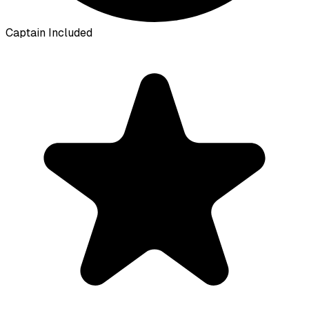
Captain Included