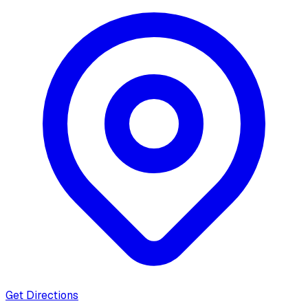
Get Directions