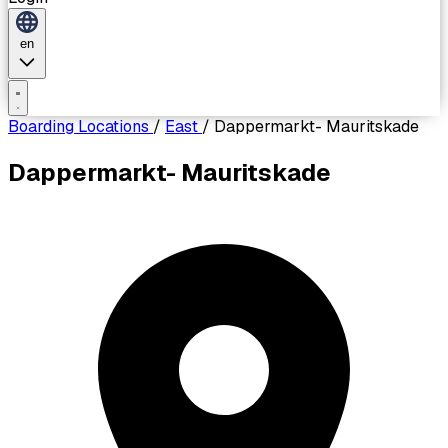
en
Boarding Locations
/
East
/
Dappermarkt- Mauritskade
Dappermarkt- Mauritskade