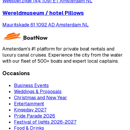
Weesperzijde 144 1091 ET Amsterdam NL
Wereldmuseum / hotel Pillows
Mauritskade 61 1092 AD Amsterdam NL
Amsterdam's #1 platform for private boat rentals and
luxury canal cruises. Experience the city from the water
with our fleet of 500+ boats and expert local captains.
Occasions
Business Events
Weddings & Proposals
Christmas and New Year
Entertainment
Kingsday 2027
Pride Parade 2026
Festival of lights 2026-2027
Food & Drinks