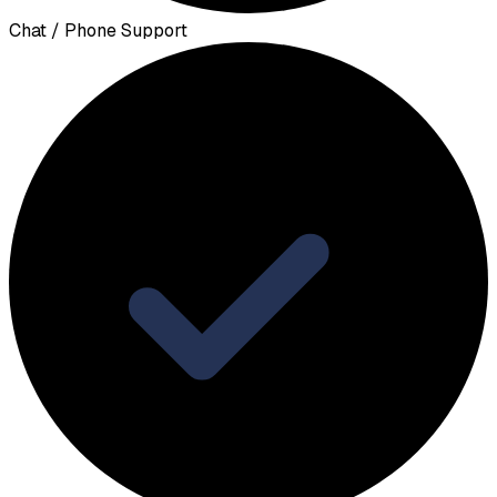
Chat / Phone Support