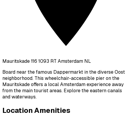
Mauritskade 116 1093 RT Amsterdam NL
Board near the famous Dappermarkt in the diverse Oost
neighborhood. This wheelchair-accessible pier on the
Mauritskade offers a local Amsterdam experience away
from the main tourist areas. Explore the eastern canals
and waterways.
Location Amenities