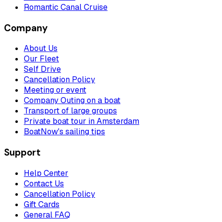
Romantic Canal Cruise
Company
About Us
Our Fleet
Self Drive
Cancellation Policy
Meeting or event
Company Outing on a boat
Transport of large groups
Private boat tour in Amsterdam
BoatNow's sailing tips
Support
Help Center
Contact Us
Cancellation Policy
Gift Cards
General FAQ