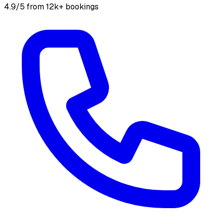
4.9/5 from 12k+ bookings