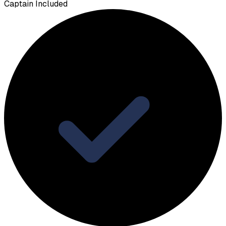
Captain Included