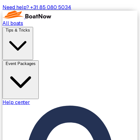
Need help?
+31 85 080 5034
All boats
Tips & Tricks
Event Packages
Help center