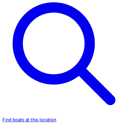
Find boats at this location