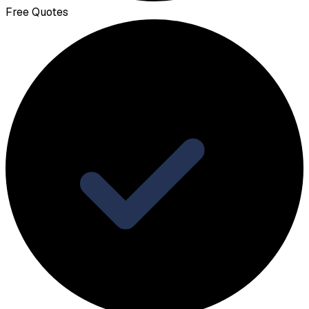
Free Quotes