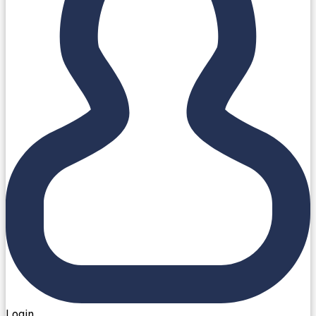
Login