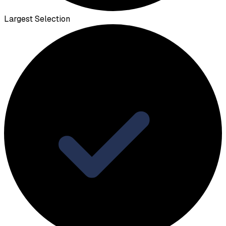
Largest Selection