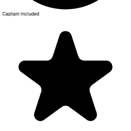
Captain Included