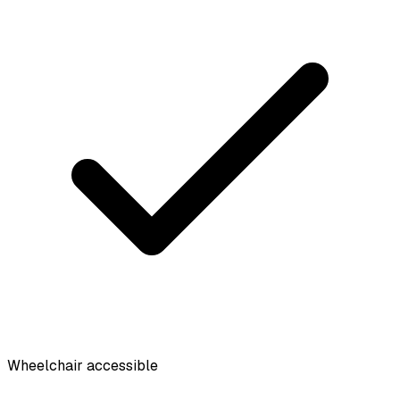
Wheelchair accessible