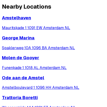
Nearby Locations
Amstelhaven
Mauritskade 1 1091 EW Amsterdam NL
George Marina
Spaklerweg 10A 1096 BA Amsterdam NL
Molen de Gooyer
Funenkade 1 1018 AL Amsterdam NL
Ode aan de Amstel
Amstelboulevard 1 1096 HH Amsterdam NL
Trattoria Boretti