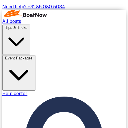
Need help?
+31 85 080 5034
All boats
Tips & Tricks
Event Packages
Help center