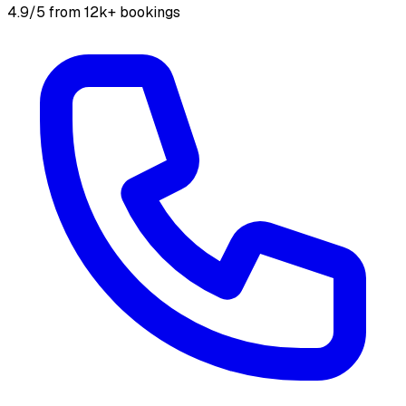
4.9/5 from 12k+ bookings