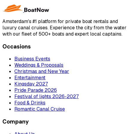
Amsterdam's #1 platform for private boat rentals and
luxury canal cruises. Experience the city from the water
with our fleet of 500+ boats and expert local captains.
Occasions
Business Events
Weddings & Proposals
Christmas and New Year
Entertainment
Kingsday 2027
Pride Parade 2026
Festival of lights 2026-2027
Food & Drinks
Romantic Canal Cruise
Company