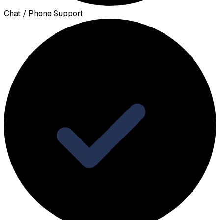
Chat / Phone Support