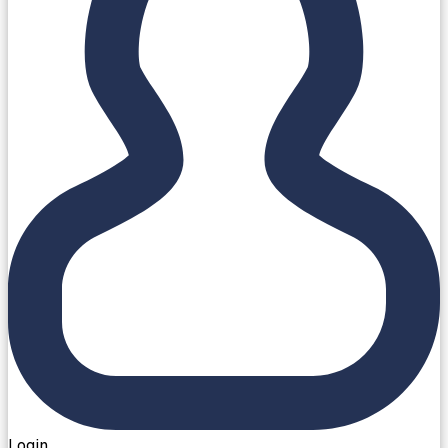
Login