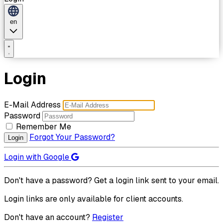
en
Login
E-Mail Address
Password
Remember Me
Forgot Your Password?
Login
Login with Google
Don't have a password? Get a login link sent to your email.
Login links are only available for client accounts.
Don't have an account?
Register