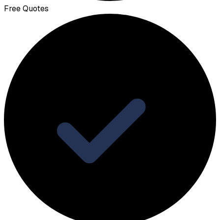
Free Quotes