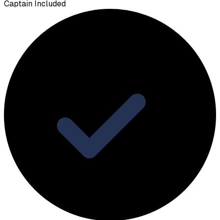
Captain Included