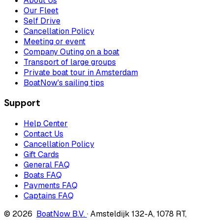
About Us
Our Fleet
Self Drive
Cancellation Policy
Meeting or event
Company Outing on a boat
Transport of large groups
Private boat tour in Amsterdam
BoatNow's sailing tips
Support
Help Center
Contact Us
Cancellation Policy
Gift Cards
General FAQ
Boats FAQ
Payments FAQ
Captains FAQ
© 2026
BoatNow B.V.
·
Amsteldijk 132-A
,
1078 RT
,