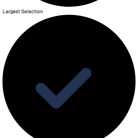
Largest Selection