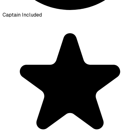
Captain Included