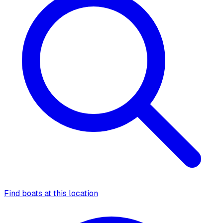
Find boats at this location