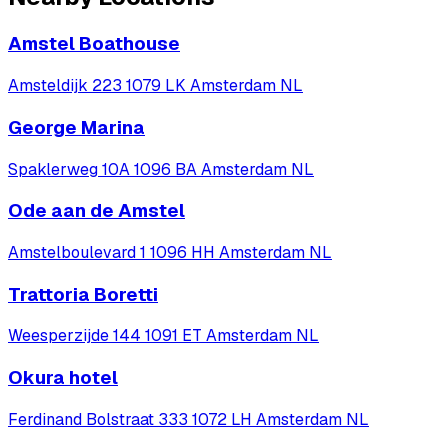
Amstel Boathouse
Amsteldijk 223 1079 LK Amsterdam NL
George Marina
Spaklerweg 10A 1096 BA Amsterdam NL
Ode aan de Amstel
Amstelboulevard 1 1096 HH Amsterdam NL
Trattoria Boretti
Weesperzijde 144 1091 ET Amsterdam NL
Okura hotel
Ferdinand Bolstraat 333 1072 LH Amsterdam NL