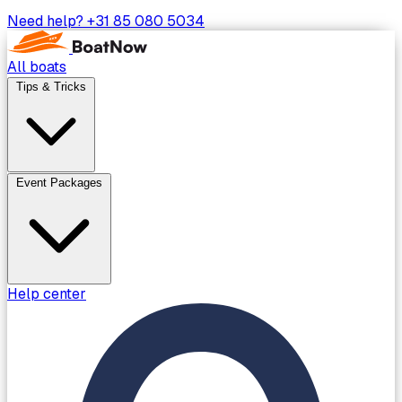
Need help?
+31 85 080 5034
All boats
Tips & Tricks
Event Packages
Help center