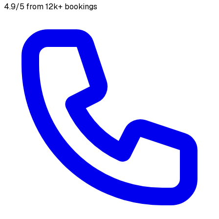
4.9/5 from 12k+ bookings