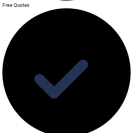
Free Quotes