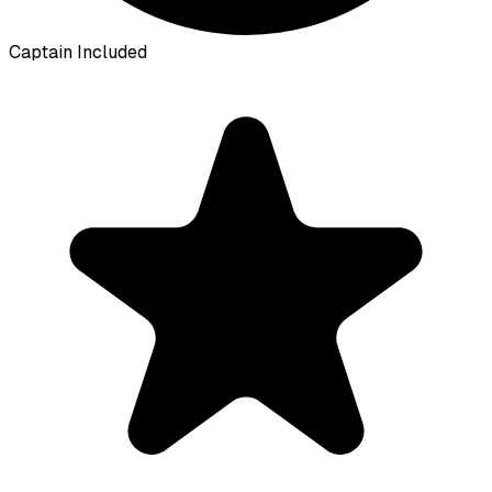
Captain Included