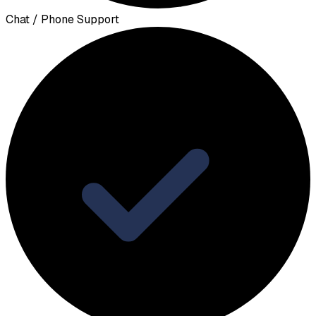
Chat / Phone Support