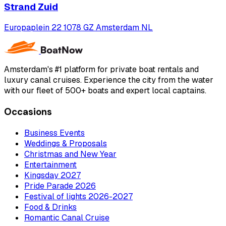
Strand Zuid
Europaplein 22 1078 GZ Amsterdam NL
Amsterdam's #1 platform for private boat rentals and
luxury canal cruises. Experience the city from the water
with our fleet of 500+ boats and expert local captains.
Occasions
Business Events
Weddings & Proposals
Christmas and New Year
Entertainment
Kingsday 2027
Pride Parade 2026
Festival of lights 2026-2027
Food & Drinks
Romantic Canal Cruise