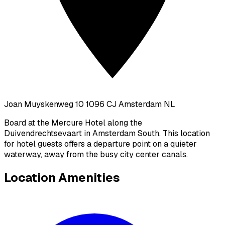
Joan Muyskenweg 10 1096 CJ Amsterdam NL
Board at the Mercure Hotel along the
Duivendrechtsevaart in Amsterdam South. This location
for hotel guests offers a departure point on a quieter
waterway, away from the busy city center canals.
Location Amenities