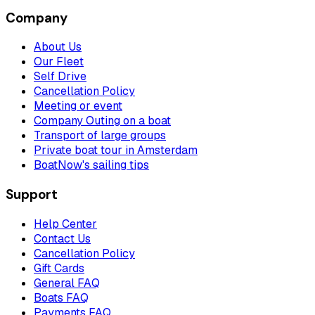
Company
About Us
Our Fleet
Self Drive
Cancellation Policy
Meeting or event
Company Outing on a boat
Transport of large groups
Private boat tour in Amsterdam
BoatNow's sailing tips
Support
Help Center
Contact Us
Cancellation Policy
Gift Cards
General FAQ
Boats FAQ
Payments FAQ