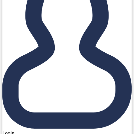
Login