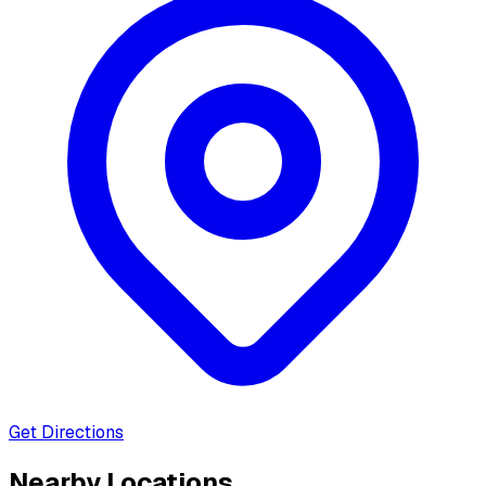
Get Directions
Nearby Locations