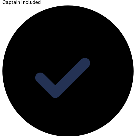
Captain Included