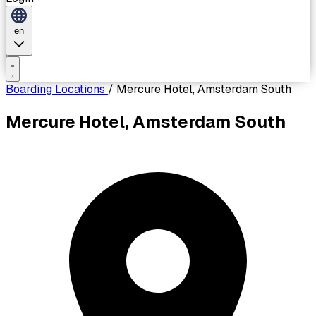
en
Boarding Locations
/
Mercure Hotel, Amsterdam South
Mercure Hotel, Amsterdam South