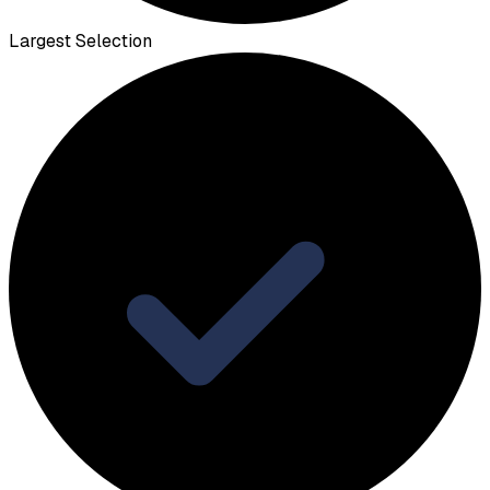
Largest Selection