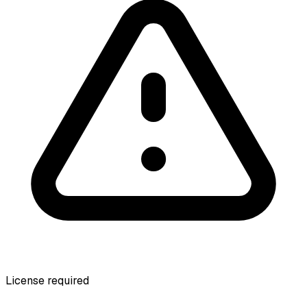
License required