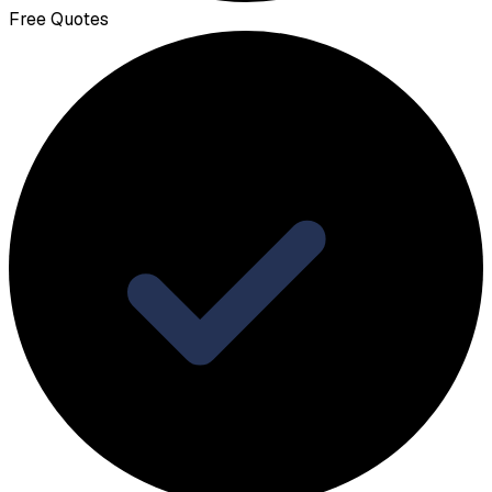
Free Quotes