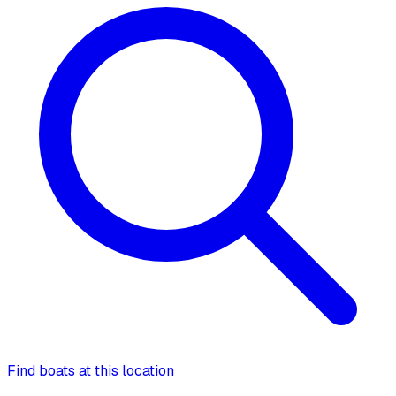
Find boats at this location