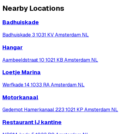
Nearby Locations
Badhuiskade
Badhuiskade 3 1031 KV Amsterdam NL
Hangar
Aambeeldstraat 10 1021 KB Amsterdam NL
Loetje Marina
Werfkade 14 1033 RA Amsterdam NL
Motorkanaal
Gedempt Hamerkanaal 223 1021 KP Amsterdam NL
Restaurant IJ kantine