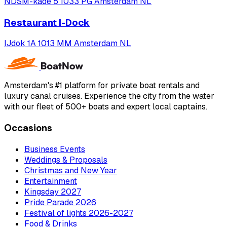
NDSM-kade 5 1033 PG Amsterdam NL
Restaurant I-Dock
IJdok 1A 1013 MM Amsterdam NL
Amsterdam's #1 platform for private boat rentals and
luxury canal cruises. Experience the city from the water
with our fleet of 500+ boats and expert local captains.
Occasions
Business Events
Weddings & Proposals
Christmas and New Year
Entertainment
Kingsday 2027
Pride Parade 2026
Festival of lights 2026-2027
Food & Drinks