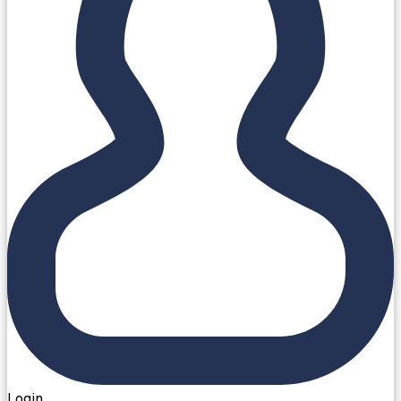
Login