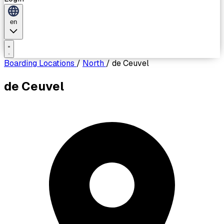
en
Boarding Locations
/
North
/
de Ceuvel
de Ceuvel