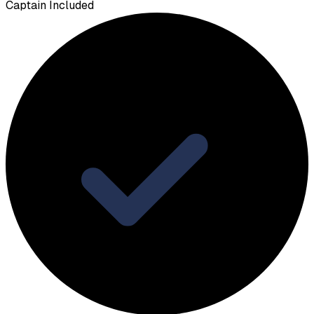
Captain Included