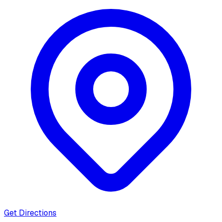
Get Directions