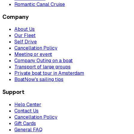
Romantic Canal Cruise
Company
About Us
Our Fleet
Self Drive
Cancellation Policy
Meeting or event
Company Outing on a boat
Transport of large groups
Private boat tour in Amsterdam
BoatNow's sailing tips
Support
Help Center
Contact Us
Cancellation Policy
Gift Cards
General FAQ