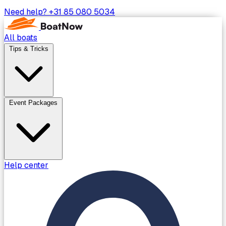
Need help?
+31 85 080 5034
All boats
Tips & Tricks
Event Packages
Help center