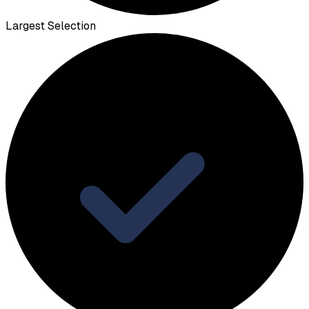
Largest Selection