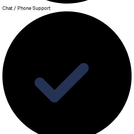
Chat / Phone Support