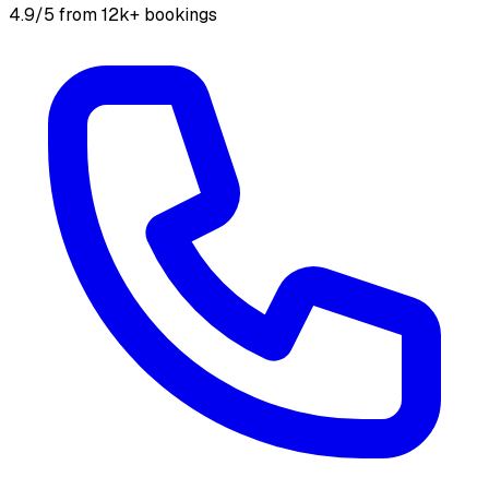
4.9/5 from 12k+ bookings