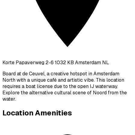
Korte Papaverweg 2-6 1032 KB Amsterdam NL
Board at de Ceuvel, a creative hotspot in Amsterdam
North with a unique café and artistic vibe. This location
requires a boat license due to the open IJ waterway.
Explore the alternative cultural scene of Noord from the
water.
Location Amenities